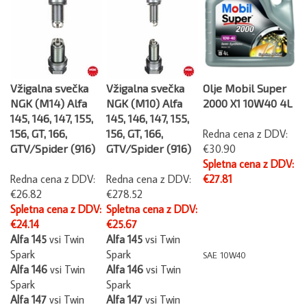
Vžigalna svečka
Vžigalna svečka
Olje Mobil Super
NGK (M14) Alfa
NGK (M10) Alfa
2000 X1 10W40 4L
145, 146, 147, 155,
145, 146, 147, 155,
156, GT, 166,
156, GT, 166,
Redna cena z DDV:
GTV/Spider (916)
GTV/Spider (916)
€30.90
Spletna cena z DDV:
Redna cena z DDV:
Redna cena z DDV:
€27.81
€26.82
€278.52
Spletna cena z DDV:
Spletna cena z DDV:
€24.14
€25.67
Alfa 145
vsi Twin
Alfa 145
vsi Twin
Spark
Spark
SAE 10W40
Alfa 146
vsi Twin
Alfa 146
vsi Twin
Spark
Spark
Alfa 147
vsi Twin
Alfa 147
vsi Twin