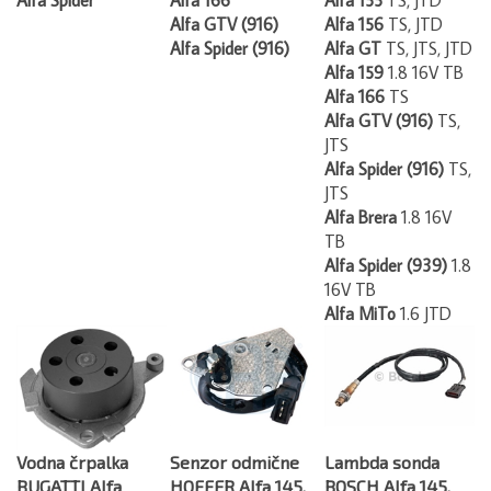
Alfa GTV (916)
Alfa 156
TS, JTD
Alfa Spider (916)
Alfa GT
TS, JTS, JTD
Alfa 159
1.8 16V TB
Alfa 166
TS
Alfa GTV (916)
TS,
JTS
Alfa Spider (916)
TS,
JTS
Alfa Brera
1.8 16V
TB
Alfa Spider (939)
1.8
16V TB
Alfa MiTo
1.6 JTD
Vodna črpalka
Senzor odmične
Lambda sonda
BUGATTI Alfa
HOFFER Alfa 145,
BOSCH Alfa 145,