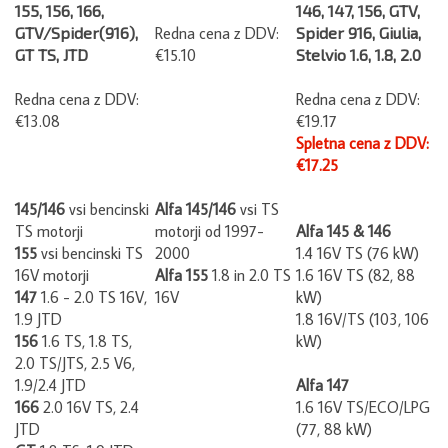
155, 156, 166,
146, 147, 156, GTV,
GTV/Spider(916),
Redna cena z DDV:
Spider 916, Giulia,
GT TS, JTD
€15.10
Stelvio 1.6, 1.8, 2.0
Redna cena z DDV:
Redna cena z DDV:
€13.08
€19.17
Spletna cena z DDV:
€17.25
145/146
vsi bencinski
Alfa 145/146
vsi TS
TS motorji
motorji od 1997-
Alfa 145 & 146
155
vsi bencinski TS
2000
1.4 16V TS (76 kW)
16V motorji
Alfa 155
1.8 in 2.0 TS
1.6 16V TS (82, 88
147
1.6 - 2.0 TS 16V,
16V
kW)
1.9 JTD
1.8 16V/TS (103, 106
156
1.6 TS, 1.8 TS,
kW)
2.0 TS/JTS, 2.5 V6,
1.9/2.4 JTD
Alfa 147
166
2.0 16V TS, 2.4
1.6 16V TS/ECO/LPG
JTD
(77, 88 kW)
GT
1.8 TS, 1.9 JTD