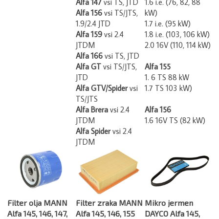
Alfa 156
vsi TS/JTS,
kW)
1.9/2.4 JTD
1.7 i.e. (95 kW)
Alfa 159
vsi 2.4
1.8 i.e. (103, 106 kW)
JTDM
2.0 16V (110, 114 kW)
Alfa 166
vsi TS, JTD
Alfa GT
vsi TS/JTS,
Alfa 155
JTD
1. 6 TS 88 kW
Alfa GTV/Spider
vsi
1.7 TS 103 kW)
TS/JTS
Alfa Brera
vsi 2.4
Alfa 156
JTDM
1.6 16V TS (82 kW)
Alfa Spider
vsi 2.4
JTDM
Filter olja MANN
Filter zraka MANN
Mikro jermen
Alfa 145, 146, 147,
Alfa 145, 146, 155
DAYCO Alfa 145,