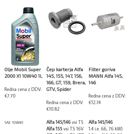
Olje Mobil Super
Čep karterja Alfa
Filter goriva
2000 X1 10W40 1L
145, 155, 147, 156,
MANN Alfa 145,
166, GT, 159, Brera,
146
Redna cena z DDV:
GTV, Spider
€7.70
Redna cena z DDV:
Redna cena z DDV:
€12.74
€10.82
Alfa 145/146
vsi TS
Alfa 145/146
SAE 10W40
Alfa 155
vsi TS 16V
1.4 i.e. 66, 76 kW)
Alfa 147
vsi TS, JTD
1.6 i.e. (76, 82, 88