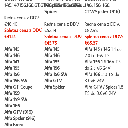
145,147,156,166,GT,GTV,Spider,Brera,Giul.
146, 155, 156, GTV,
146, 156, 166,
Spider
GTV/Spider (916)
Redna cena z DDV:
€48.40
Redna cena z DDV:
Redna cena z DDV:
Spletna cena z DDV:
€52.14
€82.98
€41.14
Spletna cena z DDV:
Spletna cena z DDV:
€45.75
€65.37
Alfa 145
Alfa 145
Alfa 145 / 146
1.4 do
Alfa 146
Alfa 146
2.0 i.e 16V TS
Alfa 147
Alfa 155
Alfa 156
1.6 16V TS
Alfa 155
Alfa 156
do 2.5 V6 24V
Alfa 156
Alfa 156 SW
Alfa 166
2.0 TS do
Alfa 156 SW
Alfa GTV
3.0V6 24V
Alfa GT Coupe
Alfa Spider
Alfa GTV / Spider
1.8
Alfa 159
TS do 3.0V6 24V
Alfa 159 SW
Alfa 166
Alfa GTV (916)
Alfa Spider (916)
Alfa Brera