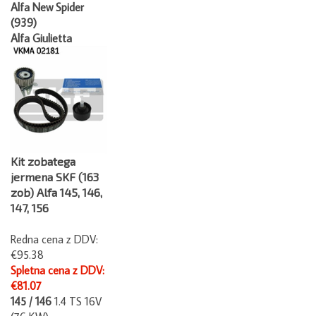
Alfa New Spider
(939)
Alfa Giulietta
Kit zobatega
jermena SKF (163
zob) Alfa 145, 146,
147, 156
Redna cena z DDV:
€95.38
Spletna cena z DDV:
€81.07
145 / 146
1.4 TS 16V
(76 KW)