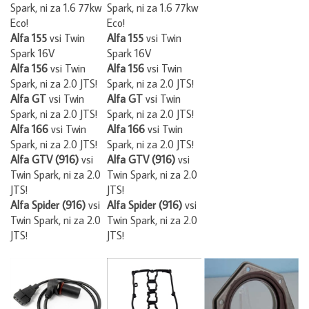
Spark, ni za 1.6 77kw
Spark, ni za 1.6 77kw
Eco!
Eco!
Alfa 155
vsi Twin
Alfa 155
vsi Twin
Spark 16V
Spark 16V
Alfa 156
vsi Twin
Alfa 156
vsi Twin
Spark, ni za 2.0 JTS!
Spark, ni za 2.0 JTS!
Alfa GT
vsi Twin
Alfa GT
vsi Twin
Spark, ni za 2.0 JTS!
Spark, ni za 2.0 JTS!
Alfa 166
vsi Twin
Alfa 166
vsi Twin
Spark, ni za 2.0 JTS!
Spark, ni za 2.0 JTS!
Alfa GTV (916)
vsi
Alfa GTV (916)
vsi
Twin Spark, ni za 2.0
Twin Spark, ni za 2.0
JTS!
JTS!
Alfa Spider (916)
vsi
Alfa Spider (916)
vsi
Twin Spark, ni za 2.0
Twin Spark, ni za 2.0
JTS!
JTS!