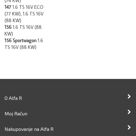
147
1.6 TS 16V ECO
(77 KW), 1.6 TS 16V
(88 KW)
156
1.6 TS 16V (88
KW)
156 Sportwagon
1.6
TS 16V (88 KW)
O Alfa R
Moj Račun
Nakupovanje na Alfa R