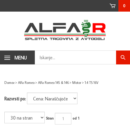
Skip
0
to
content
Search
MENU
Subm
store
sear
Domov
>
Alfa Romeo
>
Alfa Romeo 145 & 146
>
Motor
>
1.4 TS 16V
Razvrsti po:
Stran
od 1