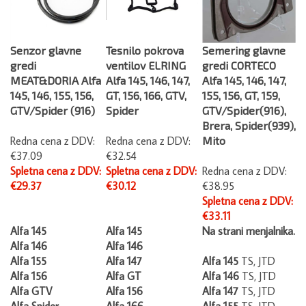
Senzor glavne
Tesnilo pokrova
Semering glavne
gredi
ventilov ELRING
gredi CORTECO
MEAT&DORIA Alfa
Alfa 145, 146, 147,
Alfa 145, 146, 147,
145, 146, 155, 156,
GT, 156, 166, GTV,
155, 156, GT, 159,
GTV/Spider (916)
Spider
GTV/Spider(916),
Brera, Spider(939),
Redna cena z DDV:
Redna cena z DDV:
Mito
€37.09
€32.54
Spletna cena z DDV:
Spletna cena z DDV:
Redna cena z DDV:
€29.37
€30.12
€38.95
Spletna cena z DDV:
€33.11
Alfa 145
Alfa 145
Na strani menjalnika.
Alfa 146
Alfa 146
Alfa 155
Alfa 147
Alfa 145
TS, JTD
Alfa 156
Alfa GT
Alfa 146
TS, JTD
Alfa GTV
Alfa 156
Alfa 147
TS, JTD
Alfa Spider
Alfa 166
Alfa 155
TS, JTD