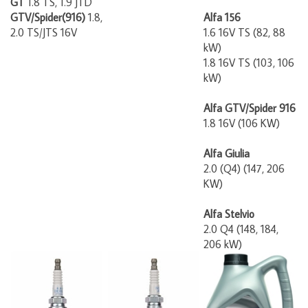
GTV/Spider(916)
1.8,
Alfa 156
2.0 TS/JTS 16V
1.6 16V TS (82, 88
kW)
1.8 16V TS (103, 106
kW)
Alfa GTV/Spider 916
1.8 16V (106 KW)
Alfa Giulia
2.0 (Q4) (147, 206
KW)
Alfa Stelvio
2.0 Q4 (148, 184,
206 kW)