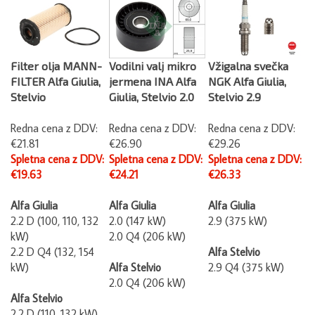
Filter olja MANN-
Vodilni valj mikro
Vžigalna svečka
FILTER Alfa Giulia,
jermena INA Alfa
NGK Alfa Giulia,
Stelvio
Giulia, Stelvio 2.0
Stelvio 2.9
Redna cena z DDV:
Redna cena z DDV:
Redna cena z DDV:
€21.81
€26.90
€29.26
Spletna cena z DDV:
Spletna cena z DDV:
Spletna cena z DDV:
€19.63
€24.21
€26.33
Alfa Giulia
Alfa Giulia
Alfa Giulia
2.2 D (100, 110, 132
2.0 (147 kW)
2.9 (375 kW)
kW)
2.0 Q4 (206 kW)
2.2 D Q4 (132, 154
Alfa Stelvio
kW)
Alfa Stelvio
2.9 Q4 (375 kW)
2.0 Q4 (206 kW)
Alfa Stelvio
2.2 D (110, 132 kW)