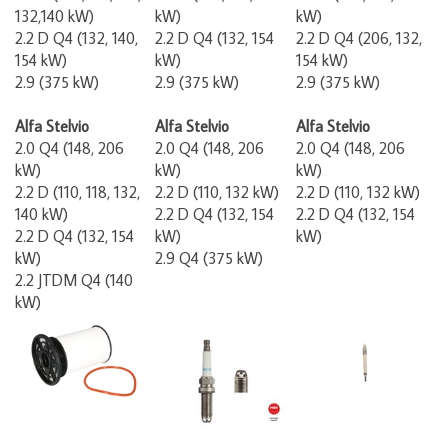
132,140 kW)
kW)
kW)
2.2 D Q4 (132, 140,
2.2 D Q4 (132, 154
2.2 D Q4 (206, 132,
154 kW)
kW)
154 kW)
2.9 (375 kW)
2.9 (375 kW)
2.9 (375 kW)
Alfa Stelvio
Alfa Stelvio
Alfa Stelvio
2.0 Q4 (148, 206
2.0 Q4 (148, 206
2.0 Q4 (148, 206
kW)
kW)
kW)
2.2 D (110, 118, 132,
2.2 D (110, 132 kW)
2.2 D (110, 132 kW)
140 kW)
2.2 D Q4 (132, 154
2.2 D Q4 (132, 154
2.2 D Q4 (132, 154
kW)
kW)
kW)
2.9 Q4 (375 kW)
2.2 JTDM Q4 (140
kW)