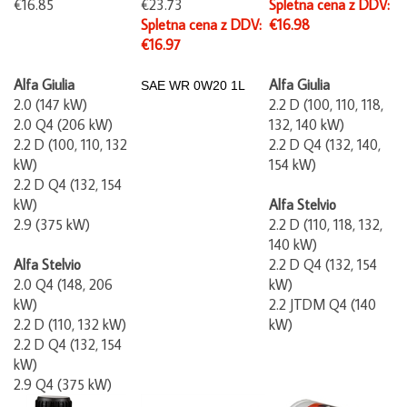
Spletna cena z DDV:
€16.98
€16.97
Alfa Giulia
Alfa Giulia
SAE WR
0W20 1L
2.0 (147 kW)
2.2 D (100, 110,
118,
2.0 Q4 (206 kW)
132, 140 kW)
2.2 D (100, 110, 132
2.2 D Q4 (132, 140,
kW)
154 kW)
2.2 D Q4 (132, 154
kW)
Alfa Stelvio
2.9 (375 kW)
2.2 D (110, 118, 132,
140 kW)
Alfa Stelvio
2.2 D Q4 (132, 154
2.0 Q4 (148, 206
kW)
kW)
2.2 JTDM Q4 (140
2.2 D (110, 132 kW)
kW)
2.2 D Q4 (132, 154
kW)
2.9 Q4 (375 kW)