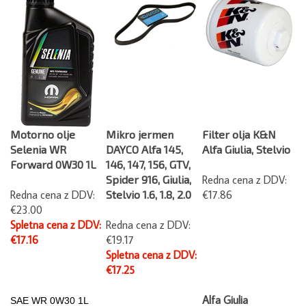
Motorno olje
Mikro jermen
Filter olja K&N
Selenia WR
DAYCO Alfa 145,
Alfa Giulia, Stelvio
Forward 0W30 1L
146, 147, 156, GTV,
Spider 916, Giulia,
Redna cena z DDV:
Redna cena z DDV:
Stelvio 1.6, 1.8, 2.0
€17.86
€23.00
Spletna cena z DDV:
Redna cena z DDV:
€17.16
€19.17
Spletna cena z DDV:
€17.25
Alfa Giulia
SAE WR
0W30 1L