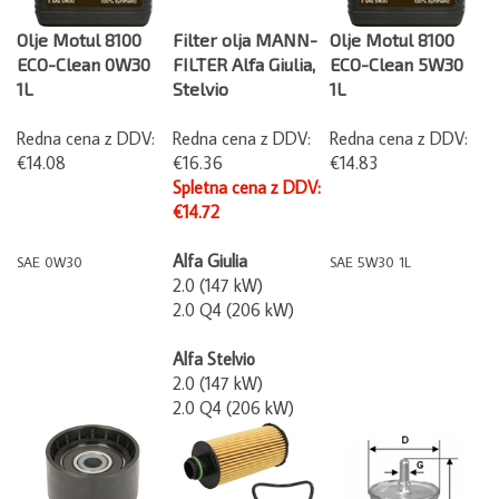
Olje Motul 8100
Filter olja MANN-
Olje Motul 8100
ECO-Clean 0W30
FILTER Alfa Giulia,
ECO-Clean 5W30
1L
Stelvio
1L
Redna cena z DDV:
Redna cena z DDV:
Redna cena z DDV:
€14.08
€16.36
€14.83
Spletna cena z DDV:
€14.72
Alfa Giulia
SAE 0W30
SAE 5W30 1L
2.0 (147 kW)
2.0 Q4 (206 kW)
Alfa Stelvio
2.0 (147 kW)
2.0 Q4 (206 kW)