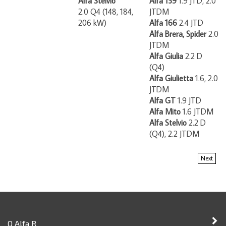
2.0 Q4 (148, 184,
JTDM
206 kW)
Alfa 166
2.4 JTD
Alfa Brera, Spider
2.0
JTDM
Alfa Giulia
2.2 D
(Q4)
Alfa Giulietta
1.6, 2.0
JTDM
Alfa GT
1.9 JTD
Alfa Mito
1.6 JTDM
Alfa Stelvio
2.2 D
(Q4), 2.2 JTDM
Next
O Alfa R