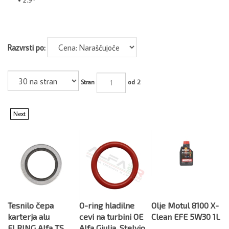
Razvrsti po:
Stran
od 2
Next
Tesnilo čepa
O-ring hladilne
Olje Motul 8100 X-
karterja alu
cevi na turbini OE
Clean EFE 5W30 1L
ELRING Alfa TS
Alfa Giulia, Stelvio