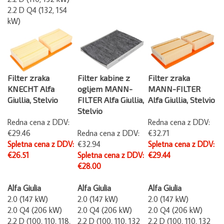
2.2 D Q4 (132, 154
kW)
Filter zraka
Filter kabine z
Filter zraka
KNECHT Alfa
ogljem MANN-
MANN-FILTER
Giullia, Stelvio
FILTER Alfa Giullia,
Alfa Giullia, Stelvio
Stelvio
Redna cena z DDV:
Redna cena z DDV:
€29.46
Redna cena z DDV:
€32.71
Spletna cena z DDV:
€32.94
Spletna cena z DDV:
€26.51
Spletna cena z DDV:
€29.44
€28.00
Alfa Giulia
Alfa Giulia
Alfa Giulia
2.0 (147 kW)
2.0 (147 kW)
2.0 (147 kW)
2.0 Q4 (206 kW)
2.0 Q4 (206 kW)
2.0 Q4 (206 kW)
2.2 D (100, 110, 118,
2.2 D (100, 110, 132
2.2 D (100, 110, 132