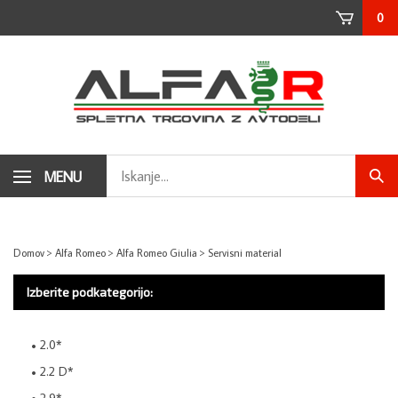
Skip
0
to
content
Search
MENU
Subm
store
sear
Domov
>
Alfa Romeo
>
Alfa Romeo Giulia
>
Servisni material
Izberite podkategorijo:
2.0*
2.2 D*
2.9*