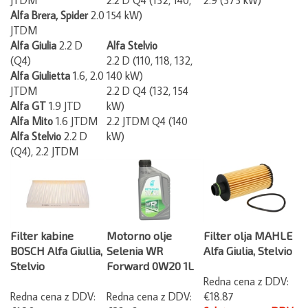
Alfa Brera, Spider
2.0
154 kW)
JTDM
Alfa Giulia
2.2 D
Alfa Stelvio
(Q4)
2.2 D (110, 118, 132,
Alfa Giulietta
1.6, 2.0
140 kW)
JTDM
2.2 D Q4 (132, 154
Alfa GT
1.9 JTD
kW)
Alfa Mito
1.6 JTDM
2.2 JTDM Q4 (140
Alfa Stelvio
2.2 D
kW)
(Q4), 2.2 JTDM
Filter kabine
Motorno olje
Filter olja MAHLE
BOSCH Alfa Giullia,
Selenia WR
Alfa Giulia, Stelvio
Stelvio
Forward 0W20 1L
Redna cena z DDV:
Redna cena z DDV:
Redna cena z DDV:
€18.87
€16.85
€23.73
Spletna cena z DDV: