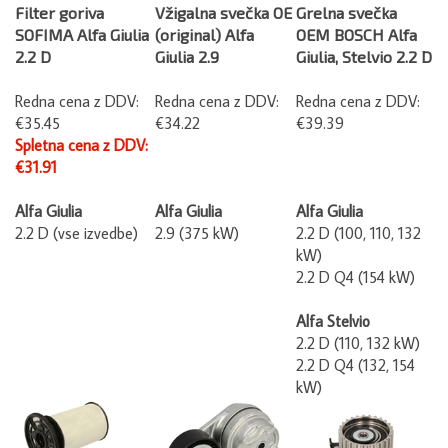
Filter goriva
Vžigalna svečka OE
Grelna svečka
SOFIMA Alfa Giulia
(original) Alfa
OEM BOSCH Alfa
2.2 D
Giulia 2.9
Giulia, Stelvio 2.2 D
Redna cena z DDV:
Redna cena z DDV:
Redna cena z DDV:
€35.45
€34.22
€39.39
Spletna cena z DDV:
€31.91
Alfa Giulia
Alfa Giulia
Alfa Giulia
2.2 D (vse izvedbe)
2.9 (375 kW)
2.2 D (100, 110, 132
kW)
2.2 D Q4 (154 kW)
Alfa Stelvio
2.2 D (110, 132 kW)
2.2 D Q4 (132, 154
kW)