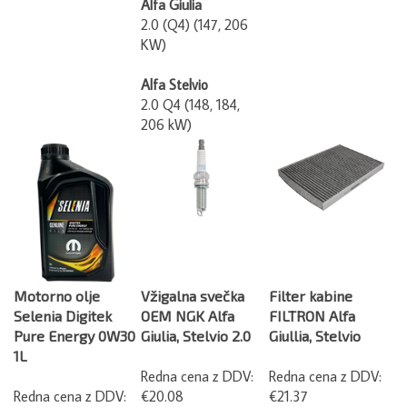
2.0 (Q4) (147, 206
KW)
Alfa Stelvio
2.0 Q4 (148, 184,
206 kW)
Motorno olje
Vžigalna svečka
Filter kabine
Selenia Digitek
OEM NGK Alfa
FILTRON Alfa
Pure Energy 0W30
Giulia, Stelvio 2.0
Giullia, Stelvio
1L
Redna cena z DDV:
Redna cena z DDV:
Redna cena z DDV:
€20.08
€21.37