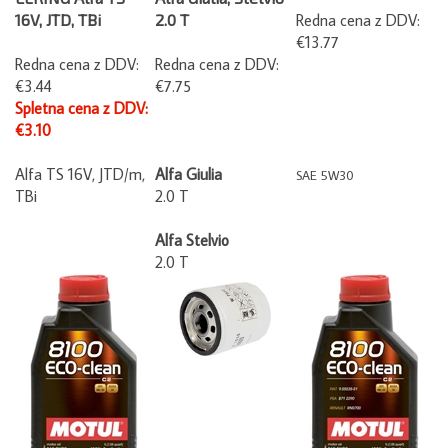
16V, JTD, TBi
2.0 T
Redna cena z DDV:
€13.77
Redna cena z DDV:
Redna cena z DDV:
€3.44
€7.75
Spletna cena z DDV:
€3.10
Alfa TS 16V, JTD/m,
Alfa Giulia
SAE 5W30
TBi
2.0 T
Alfa Stelvio
2.0 T