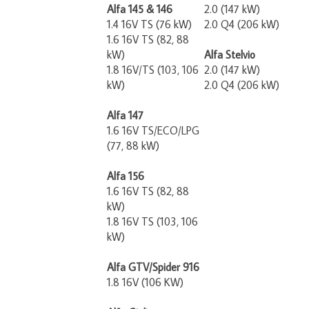
Alfa 145 & 146
2.0 (147 kW)
1.4 16V TS (76 kW)
2.0 Q4 (206 kW)
1.6 16V TS (82, 88
kW)
Alfa Stelvio
1.8 16V/TS (103, 106
2.0 (147 kW)
kW)
2.0 Q4 (206 kW)
Alfa 147
1.6 16V TS/ECO/LPG
(77, 88 kW)
Alfa 156
1.6 16V TS (82, 88
kW)
1.8 16V TS (103, 106
kW)
Alfa GTV/Spider 916
1.8 16V (106 KW)
Alfa Giulia