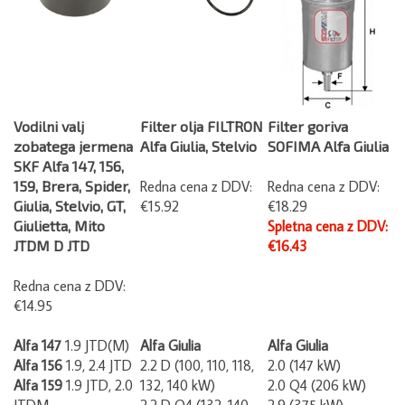
Vodilni valj
Filter olja FILTRON
Filter goriva
zobatega jermena
Alfa Giulia, Stelvio
SOFIMA Alfa Giulia
SKF Alfa 147, 156,
159, Brera, Spider,
Redna cena z DDV:
Redna cena z DDV:
Giulia, Stelvio, GT,
€15.92
€18.29
Giulietta, Mito
Spletna cena z DDV:
JTDM D JTD
€16.43
Redna cena z DDV:
€14.95
Alfa 147
1.9 JTD(M)
Alfa Giulia
Alfa Giulia
Alfa 156
1.9, 2.4 JTD
2.2 D (100, 110,
118,
2.0 (147 kW)
Alfa 159
1.9 JTD, 2.0
132, 140 kW)
2.0 Q4 (206 kW)
JTDM
2.2 D Q4 (132, 140,
2.9 (375 kW)