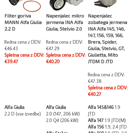
Filter goriva
Napenjalec mikro
Napenjalec
MANN Alfa Giulia
jermena INA Alfa
zobatega jermena
2.2 D
Giulia, Stelvio 2.0
INA Alfa 145, 146,
147, 156, 159, 166,
Redna cena z DDV:
Redna cena z DDV:
Brera, Spider,
€46.43
€47.29
Giulia, Stelvio, GT,
Spletna cena z DDV:
Spletna cena z DDV:
Giulietta, Mito
€39.47
€40.20
JTDM D JTD
Redna cena z DDV:
€47.38
Spletna cena z DDV:
€40.27
Alfa Giulia
Alfa Giulia
Alfa 145&146
1.9
2.2 D (vse izvedbe)
2.0 (147, 206 kW)
JTD
2.0 Q4 (206 kW)
Alfa 147
1.9 JTD(M)
Alfa 156
1.9, 2.4 JTD
Alfa Stelvio
Alfa 159
1.9 JTD, 2.0