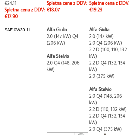
€24.11
Spletna cena z DDV:
Spletna cena z DDV:
Spletna cena z DDV:
€18.07
€19.23
€17.90
Alfa Giulia
Alfa Giulia
SAE
0W30 1L
2.0 (147 kW) Q4
2.0 (147 kW)
(206 kW)
2.0 Q4 (206 kW)
2.2 D (100, 110, 132
Alfa Stelvio
kW)
2.0 Q4 (148, 206
2.2 D Q4 (132, 154
kW)
kW)
2.9 (375 kW)
Alfa Stelvio
2.0 Q4 (148, 206
kW)
2.2 D (110, 132 kW)
2.2 D Q4 (132, 154
kW)
2.9 Q4 (375 kW)